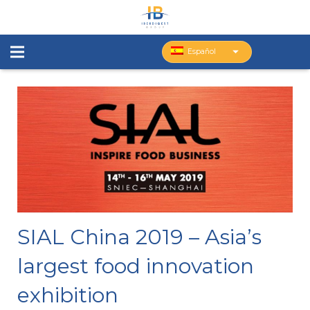
Español
SIAL China 2019 – Asia’s
largest food innovation
exhibition