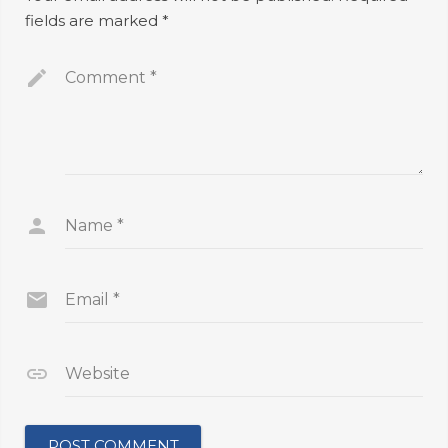
fields are marked
*
Comment
*
Name
*
Email
*
Website