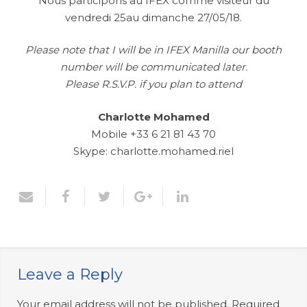
Nous participons au IFEX comme visiteur du
vendredi 25au dimanche 27/05/18.
Please note that I will be in IFEX Manilla our booth
number will be communicated later.
Please R.S.V.P. if you plan to attend
Charlotte Mohamed
Mobile +33 6 21 81 43 70
Skype: charlotte.mohamed.riel
Leave a Reply
Your email address will not be published.
Required