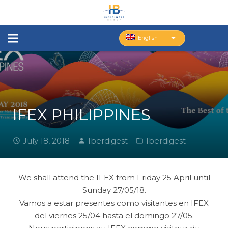
English
IFEX PHILIPPINES
July 18, 2018
Iberdigest
Iberdigest
We shall attend the IFEX from Friday 25 April until
Sunday 27/05/18.
Vamos a estar presentes como visitantes en IFEX
del viernes 25/04 hasta el domingo 27/05.